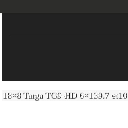
Skip
to
content
18×8 Targa TG9-HD 6×139.7 et10