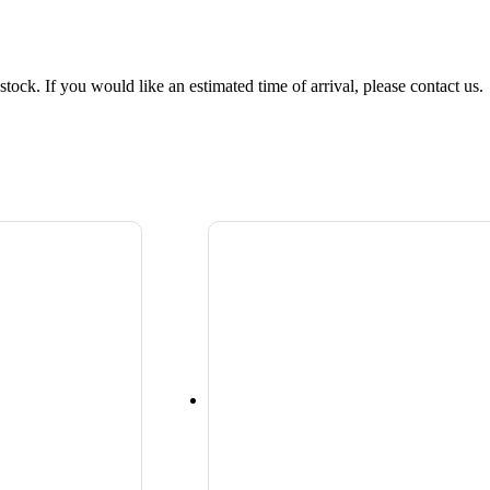
tock. If you would like an estimated time of arrival, please contact us.