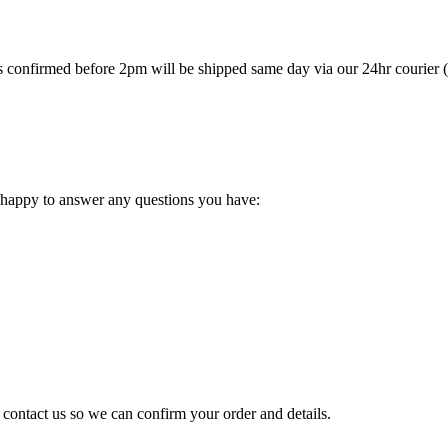
ers confirmed before 2pm will be shipped same day via our 24hr courier
 happy to answer any questions you have:
e contact us so we can confirm your order and details.