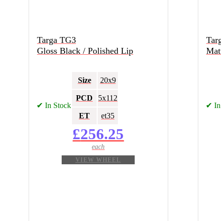
Targa TG3
Tar
Gloss Black / Polished Lip
Matt
Size
20x9
PCD
5x112
✔ In Stock
✔ In
ET
et35
£
256.25
VIEW WHEEL