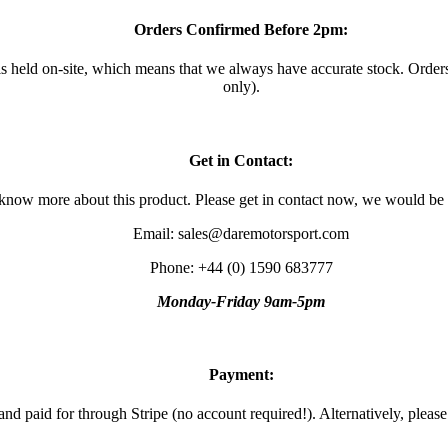
Orders Confirmed Before 2pm:
 is held on-site, which means that we always have accurate stock. Ord
only).
Get in Contact:
 know more about this product. Please get in contact now, we would be
Email: sales@daremotorsport.com
Phone: +44 (0) 1590 683777
Monday-Friday 9am-5pm
Payment:
and paid for through Stripe (no account required!). Alternatively, pleas