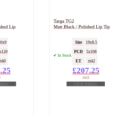
Targa TG2
shed Lip
Matt Black / Polished Lip Tip
20x9
Size
19x8.5
x120
PCD
5x108
✔ In Stock
et40
ET
et42
.25
£
207.25
HEEL
VIEW WHEEL