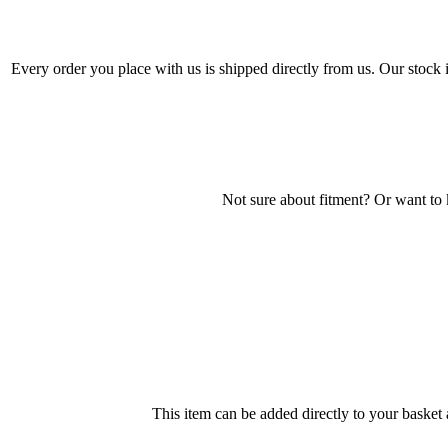
Every order you place with us is shipped directly from us. Our stock
Not sure about fitment? Or want to
This item can be added directly to your basket 