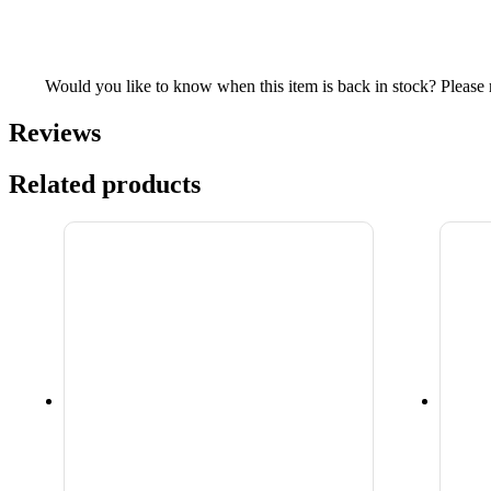
Would you like to know when this item is back in stock? Please re
Reviews
Related products