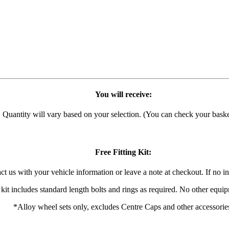
You will receive:
h. Quantity will vary based on your selection. (You can check your basket
Free Fitting Kit:
act us with your vehicle information or leave a note at checkout. If no in
 kit includes standard length bolts and rings as required. No other equi
*Alloy wheel sets only, excludes Centre Caps and other accessorie