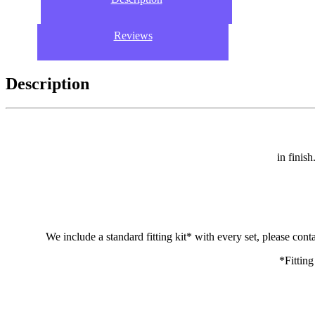
Reviews
Description
in finis
We include a standard fitting kit* with every set, please cont
*Fitting