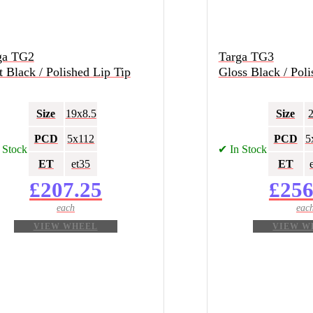
ga TG2
Targa TG3
 Black / Polished Lip Tip
Gloss Black / Poli
Size
19x8.5
Size
PCD
5x112
PCD
5
 Stock
✔ In Stock
ET
et35
ET
£
207.25
£
256
VIEW WHEEL
VIEW W