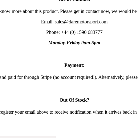
 know more about this product. Please get in contact now, we would be
Email: sales@daremotorsport.com
Phone: +44 (0) 1590 683777
Monday-Friday 9am-5pm
Payment:
and paid for through Stripe (no account required!). Alternatively, pleas
Out Of Stock?
gister your email above to receive notification when it arrives back in s