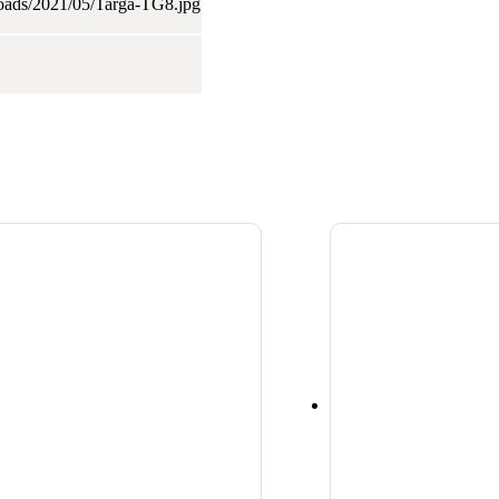
loads/2021/05/Targa-TG8.jpg