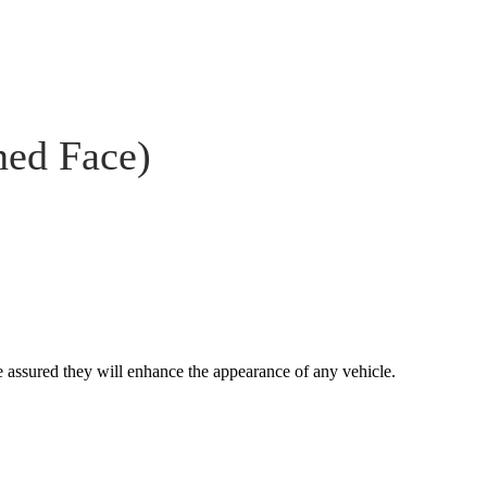
ned Face)
 assured they will enhance the appearance of any vehicle.