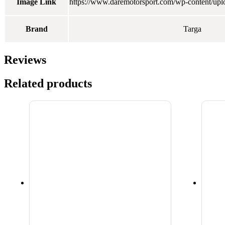
Image Link
https://www.daremotorsport.com/wp-content/up
Brand
Targa
Reviews
Related products