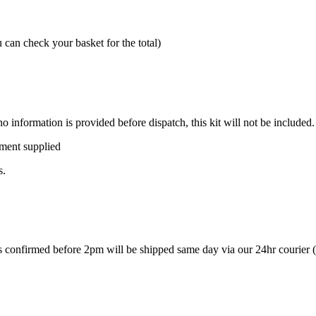
can check your basket for the total)
o information is provided before dispatch, this kit will not be included.
pment supplied
s.
ers confirmed before 2pm will be shipped same day via our 24hr courier