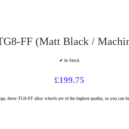
TG8-FF (Matt Black / Machi
✔ In Stock
£
199.75
, these TG8-FF alloy wheels are of the highest quality, so you can be