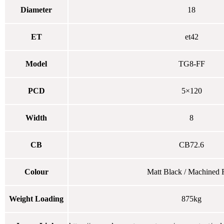
Diameter
18
ET
et42
Model
TG8-FF
PCD
5×120
Width
8
CB
CB72.6
Colour
Matt Black / Machined 
Weight Loading
875kg