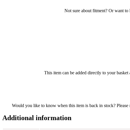
Not sure about fitment? Or want to
This item can be added directly to your basket 
Would you like to know when this item is back in stock? Please re
Additional information