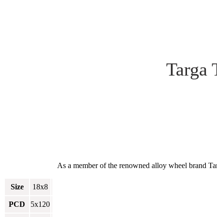
Targa 
As a member of the renowned alloy wheel brand Targa
Size
18x8
PCD
5x120