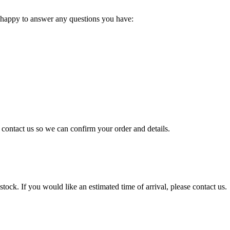
 happy to answer any questions you have:
e contact us so we can confirm your order and details.
tock. If you would like an estimated time of arrival, please contact us.