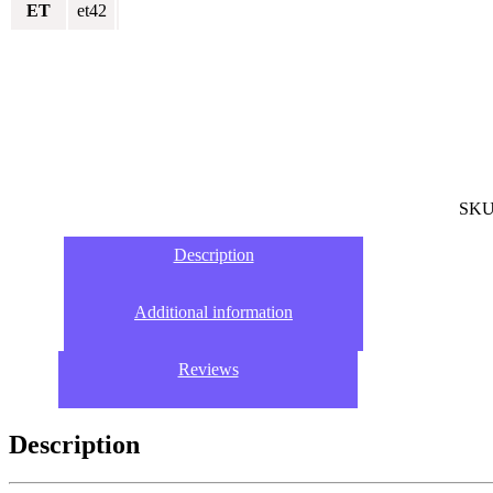
ET
et42
SKU
Description
Additional information
Reviews
Description