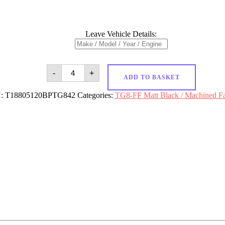
Leave Vehicle Details:
18x8
-
+
Targa
ADD TO BASKET
TG8-
FF
:
T18805120BPTG842
Categories:
TG8-FF Matt Black / Machined F
5x120
et42
CB72.6
Matt
Black
/
Machined
Face
quantity