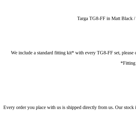
Targa TG8-FF in Matt Black / M
We include a standard fitting kit* with every TG8-FF set, please c
*Fitting
Every order you place with us is shipped directly from us. Our stock