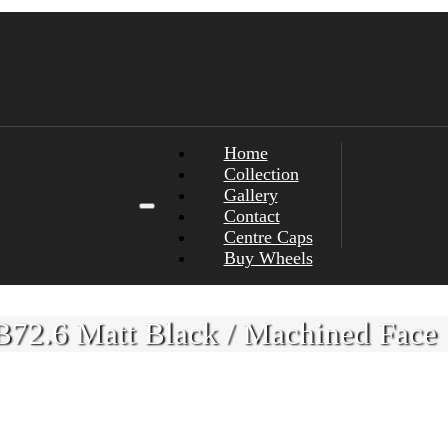
Home
Collection
Gallery
Contact
Centre Caps
Buy Wheels
72.6 Matt Black / Machined Face