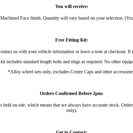
You will receive:
achined Face finish. Quantity will vary based on your selection. (You 
Free Fitting Kit:
ontact us with your vehicle information or leave a note at checkout. If n
 kit includes standard length bolts and rings as required. No other equi
*Alloy wheel sets only, excludes Centre Caps and other accessorie
Orders Confirmed Before 2pm:
 is held on-site, which means that we always have accurate stock. Ord
only).
Get in Contact: